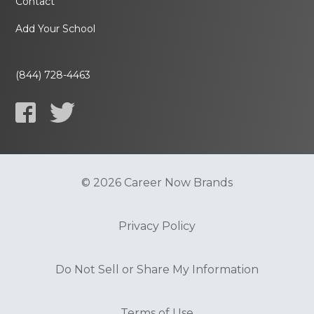
Contact
Add Your School
(844) 728-4463
© 2026 Career Now Brands
Privacy Policy
Do Not Sell or Share My Information
Terms of Use