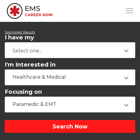
Sponsored Results
I have my
I'm Interested in
Healthcare & Medical
Focusing on
Paramedic & EMT
Search Now