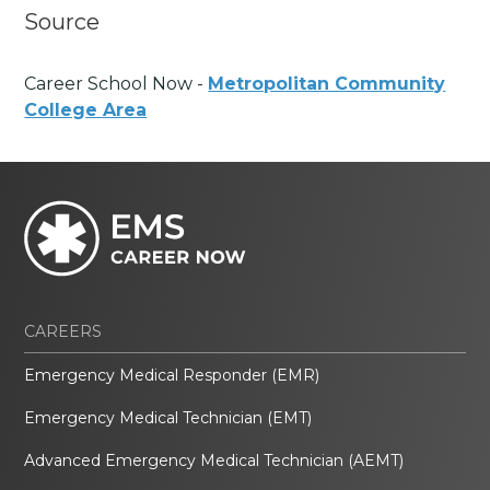
Source
Career School Now -
Metropolitan Community
College Area
CAREERS
Emergency Medical Responder (EMR)
Emergency Medical Technician (EMT)
Advanced Emergency Medical Technician (AEMT)