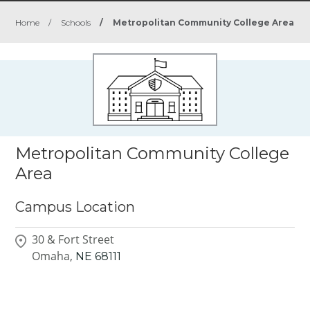
Home
/
Schools
/
Metropolitan Community College Area
Metropolitan Community College
Area
Campus Location
30 & Fort Street
Omaha,
NE
68111