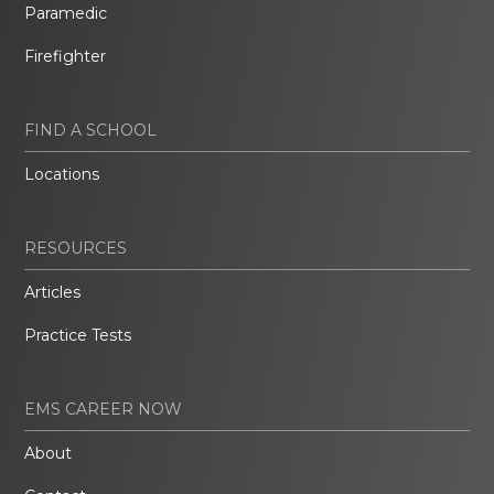
Paramedic
Firefighter
FIND A SCHOOL
Locations
RESOURCES
Articles
Practice Tests
EMS CAREER NOW
About