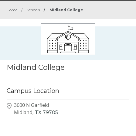
Home
/
Schools
/
Midland College
Midland College
Campus Location
3600 N Garfield
Midland,
TX
79705