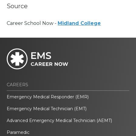
Source
Career School Now -
Midland College
CAREERS
Emergency Medical Responder (EMR)
Emergency Medical Technician (EMT)
Advanced Emergency Medical Technician (AEMT)
Paramedic