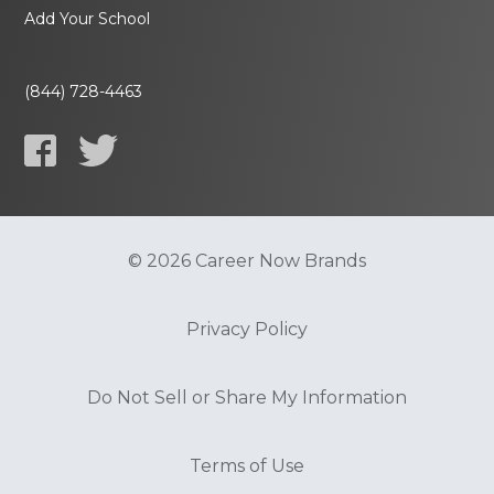
Add Your School
(844) 728-4463
© 2026 Career Now Brands
Privacy Policy
Do Not Sell or Share My Information
Terms of Use