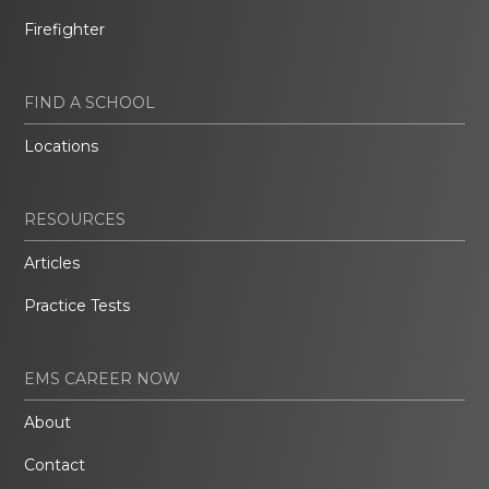
Firefighter
FIND A SCHOOL
Locations
RESOURCES
Articles
Practice Tests
EMS CAREER NOW
About
Contact