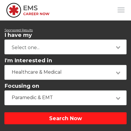
Sponsored Results
I have my
I'm Interested in
Healthcare & Medical
Focusing on
Paramedic & EMT
Search Now