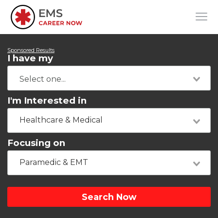
Sponsored Results
I have my
I'm Interested in
Healthcare & Medical
Focusing on
Paramedic & EMT
Search Now