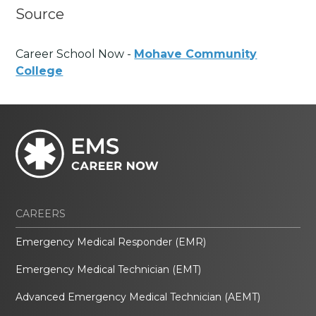
Source
Career School Now -
Mohave Community
College
CAREERS
Emergency Medical Responder (EMR)
Emergency Medical Technician (EMT)
Advanced Emergency Medical Technician (AEMT)