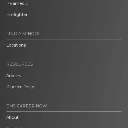
Paramedic
Firefighter
FIND A SCHOOL
Locations
RESOURCES
Articles
Practice Tests
EMS CAREER NOW
About