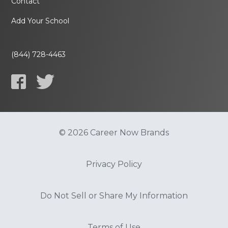
Contact
Add Your School
(844) 728-4463
© 2026 Career Now Brands
Privacy Policy
Do Not Sell or Share My Information
Terms of Use