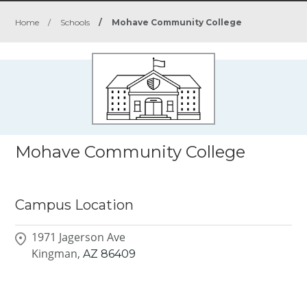
Home
/
Schools
/
Mohave Community College
Mohave Community College
Campus Location
1971 Jagerson Ave
Kingman,
AZ
86409