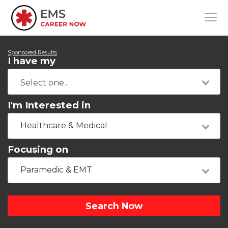
Sponsored Results
I have my
I'm Interested in
Healthcare & Medical
Focusing on
Paramedic & EMT
Search Now