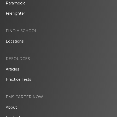
Paramedic
Firefighter
FIND A SCHOOL
Locations
RESOURCES
Articles
Practice Tests
EMS CAREER NOW
About