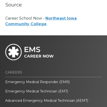
Source
Career School Now -
Northeast Iowa
Community College
CAREERS
Emergency Medical Responder (EMR)
Emergency Medical Technician (EMT)
Advanced Emergency Medical Technician (AEMT)