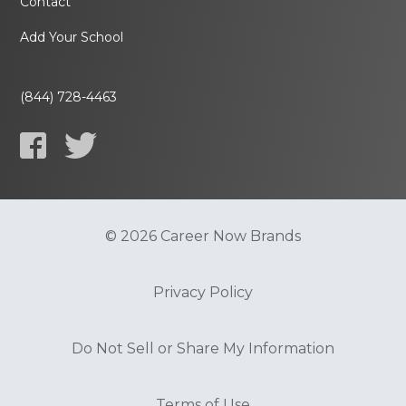
Contact
Add Your School
(844) 728-4463
© 2026 Career Now Brands
Privacy Policy
Do Not Sell or Share My Information
Terms of Use