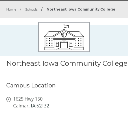
Home
/
Schools
/
Northeast Iowa Community College
Northeast Iowa Community College
Campus Location
1625 Hwy 150
Calmar,
IA
52132