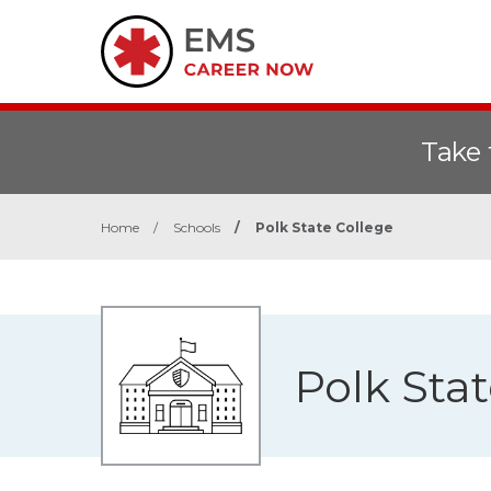
Take 
Home
/
Schools
/
Polk State College
Polk Sta