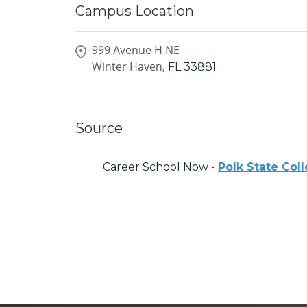
Campus Location
999 Avenue H NE
Winter Haven,
FL
33881
Source
Career School Now -
Polk State Col