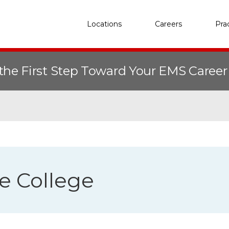
Locations
Careers
Pra
the First Step Toward Your EMS Caree
te College