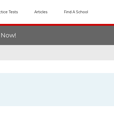
ctice Tests
Articles
Find A School
r Now!