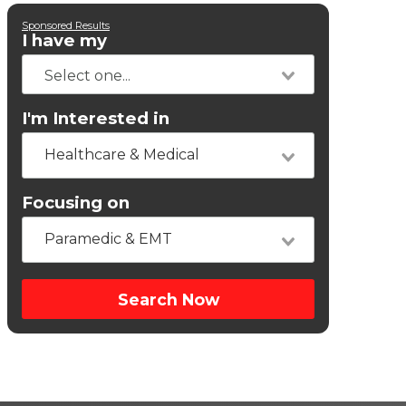
Sponsored Results
I have my
I'm Interested in
Healthcare & Medical
Focusing on
Paramedic & EMT
Search Now