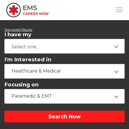
Sponsored Results
I have my
I'm Interested in
Healthcare & Medical
Focusing on
Paramedic & EMT
Search Now