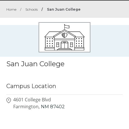
Home
/
Schools
/
San Juan College
San Juan College
Campus Location
4601 College Blvd
Farmington,
NM
87402