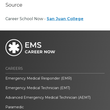
Source
Career School Now -
San Juan College
CAREERS
Emergency Medical Responder (EMR)
Emergency Medical Technician (EMT)
Advanced Emergency Medical Technician (AEMT)
Paramedic