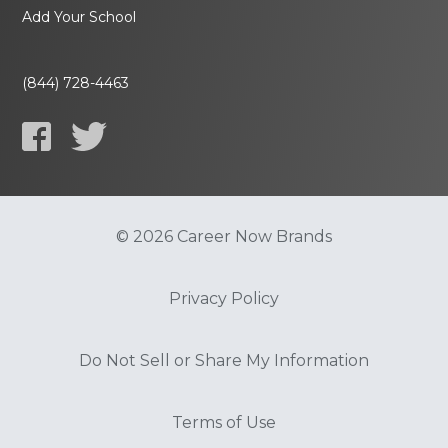
Add Your School
(844) 728-4463
© 2026 Career Now Brands
Privacy Policy
Do Not Sell or Share My Information
Terms of Use