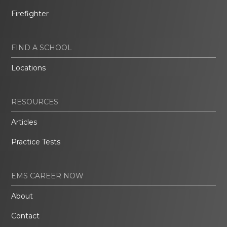
Firefighter
FIND A SCHOOL
Locations
RESOURCES
Articles
Practice Tests
EMS CAREER NOW
About
Contact