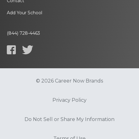
Contact
Add Your School
(844) 728-4463
© 2026 Career Now Brands
Privacy Policy
Do Not Sell or Share My Information
Terms of Use