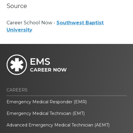
Source
Career School Now -
Southwest Baptist
University
CAREERS
Emergency Medical Responder (EMR)
Emergency Medical Technician (EMT)
Advanced Emergency Medical Technician (AEMT)