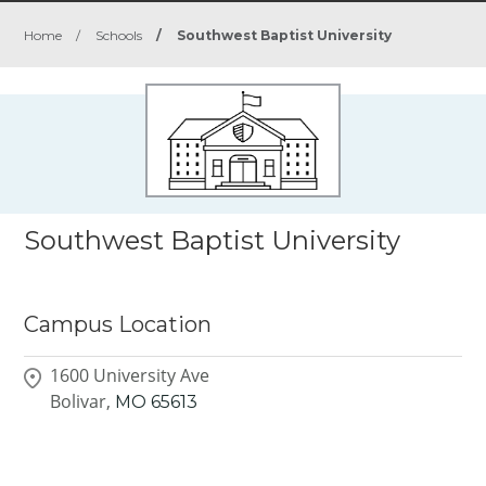
Home
/
Schools
/
Southwest Baptist University
Southwest Baptist University
Campus Location
1600 University Ave
Bolivar,
MO
65613