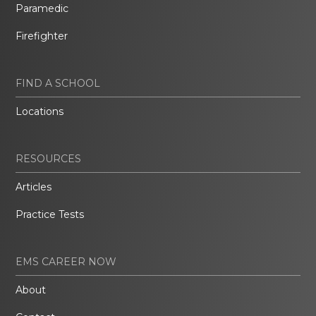
Paramedic
Firefighter
FIND A SCHOOL
Locations
RESOURCES
Articles
Practice Tests
EMS CAREER NOW
About