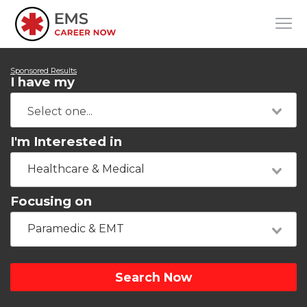
Sponsored Results
I have my
I'm Interested in
Healthcare & Medical
Focusing on
Paramedic & EMT
Search Now