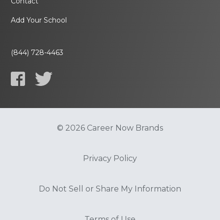
Contact
Add Your School
(844) 728-4463
© 2026 Career Now Brands
Privacy Policy
Do Not Sell or Share My Information
Terms of Use