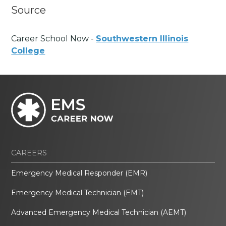
Source
Career School Now -
Southwestern Illinois
College
CAREERS
Emergency Medical Responder (EMR)
Emergency Medical Technician (EMT)
Advanced Emergency Medical Technician (AEMT)