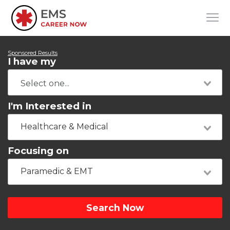
Sponsored Results
I have my
I'm Interested in
Healthcare & Medical
Focusing on
Paramedic & EMT
Search Now