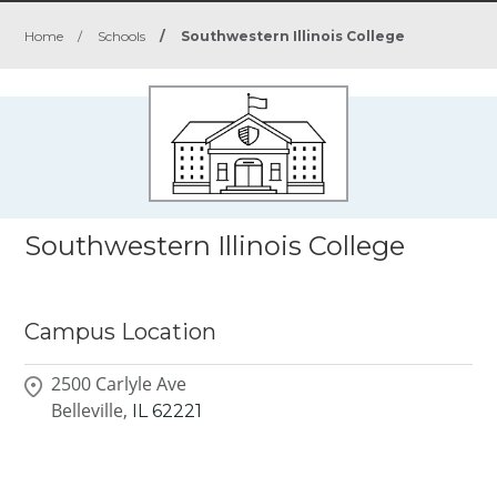
Home
/
Schools
/
Southwestern Illinois College
Southwestern Illinois College
Campus Location
2500 Carlyle Ave
Belleville,
IL
62221