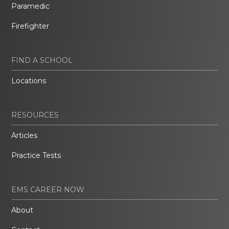
Paramedic
Firefighter
FIND A SCHOOL
Locations
RESOURCES
Articles
Practice Tests
EMS CAREER NOW
About