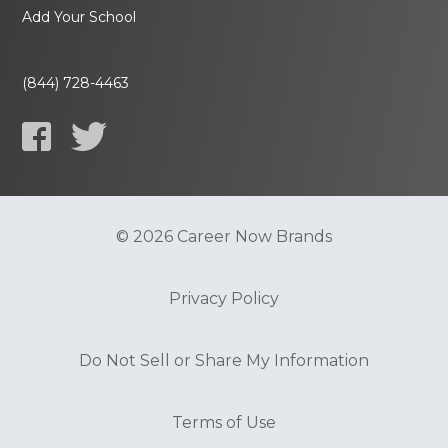
Add Your School
(844) 728-4463
© 2026 Career Now Brands
Privacy Policy
Do Not Sell or Share My Information
Terms of Use