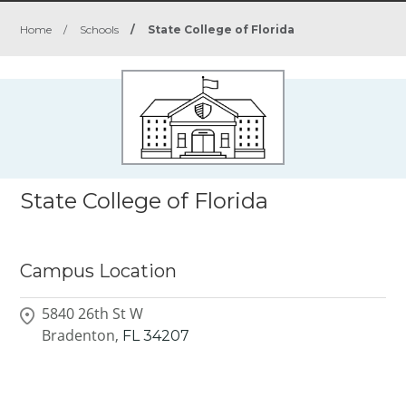
Home
/
Schools
/
State College of Florida
State College of Florida
Campus Location
5840 26th St W
Bradenton,
FL
34207