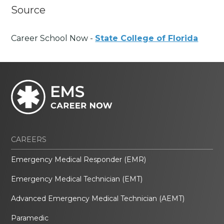
Source
Career School Now -
State College of Florida
CAREERS
Emergency Medical Responder (EMR)
Emergency Medical Technician (EMT)
Advanced Emergency Medical Technician (AEMT)
Paramedic