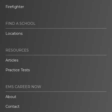
Firefighter
FIND A SCHOOL
Locations
RESOURCES
Articles
Practice Tests
EMS CAREER NOW
About
Contact