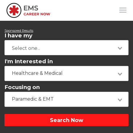
Sponsored Results
I have my
I'm Interested in
Healthcare & Medical
Focusing on
Paramedic & EMT
Search Now