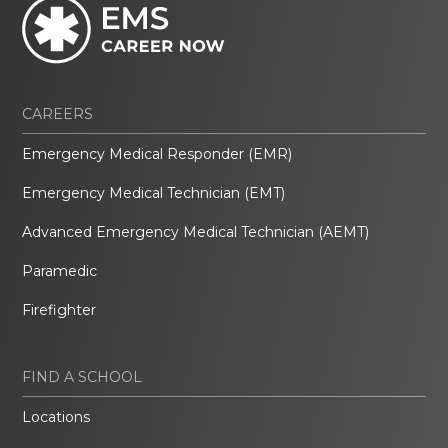
CAREERS
Emergency Medical Responder (EMR)
Emergency Medical Technician (EMT)
Advanced Emergency Medical Technician (AEMT)
Paramedic
Firefighter
FIND A SCHOOL
Locations