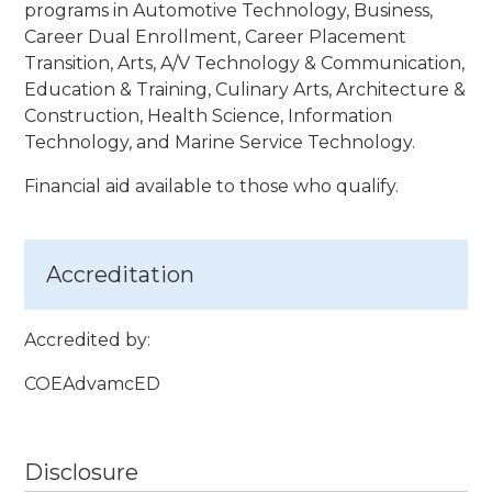
programs in Automotive Technology, Business,
Career Dual Enrollment, Career Placement
Transition, Arts, A/V Technology & Communication,
Education & Training, Culinary Arts, Architecture &
Construction, Health Science, Information
Technology, and Marine Service Technology.
Financial aid available to those who qualify.
Accreditation
Accredited by:
COEAdvamcED
Disclosure