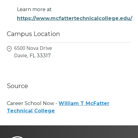
Learn more at
https://www.mcfattertechnicalcollege.edu/
Campus Location
6500 Nova Drive
Davie,
FL
33317
Source
Career School Now -
William T McFatter
Technical College