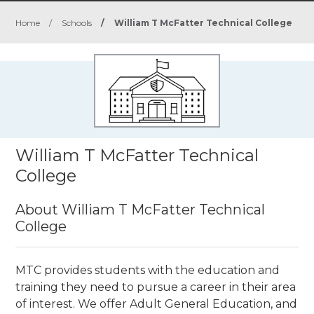
Home
/
Schools
/
William T McFatter Technical College
William T McFatter Technical
College
About William T McFatter Technical
College
MTC provides students with the education and
training they need to pursue a career in their area
of interest. We offer Adult General Education, and