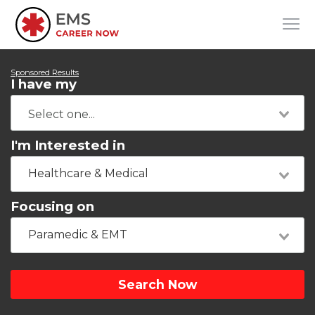
Sponsored Results
I have my
I'm Interested in
Healthcare & Medical
Focusing on
Paramedic & EMT
Search Now