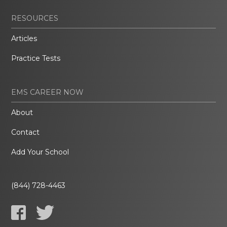
RESOURCES
Articles
Practice Tests
EMS CAREER NOW
About
Contact
Add Your School
(844) 728-4463