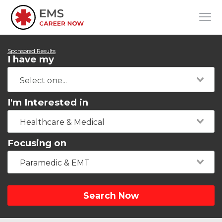
Sponsored Results
I have my
I'm Interested in
Healthcare & Medical
Focusing on
Paramedic & EMT
Search Now