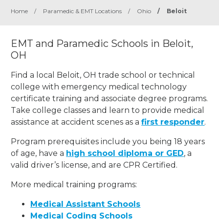
Home
/
Paramedic & EMT Locations
/
Ohio
/
Beloit
EMT and Paramedic Schools in Beloit,
OH
Find a local Beloit, OH trade school or technical
college with emergency medical technology
certificate training and associate degree programs.
Take college classes and learn to provide medical
assistance at accident scenes as a
first responder
.
Program prerequisites include you being 18 years
of age, have a
high school diploma or GED
, a
valid driver’s license, and are CPR Certified.
More medical training programs:
Medical Assistant Schools
Medical Coding Schools