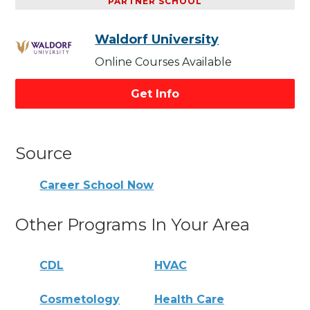
PARTNER SCHOOL
Waldorf University
Online Courses Available
Get Info
Source
Career School Now
Other Programs In Your Area
CDL
HVAC
Cosmetology
Health Care