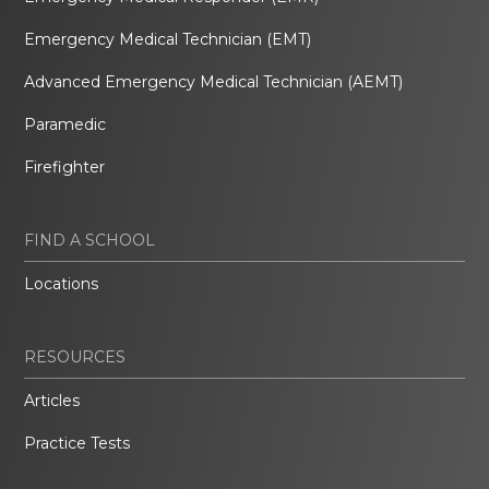
Emergency Medical Technician (EMT)
Advanced Emergency Medical Technician (AEMT)
Paramedic
Firefighter
FIND A SCHOOL
Locations
RESOURCES
Articles
Practice Tests