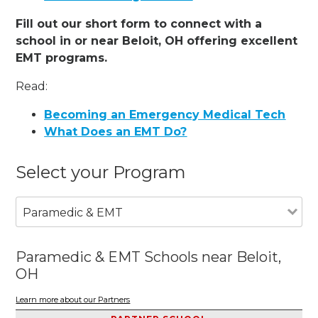
Fill out our short form to connect with a
school in or near Beloit, OH offering excellent
EMT programs.
Read:
Becoming an Emergency Medical Tech
What Does an EMT Do?
Select your Program
Paramedic & EMT
Paramedic & EMT Schools near Beloit,
OH
Learn more about our Partners