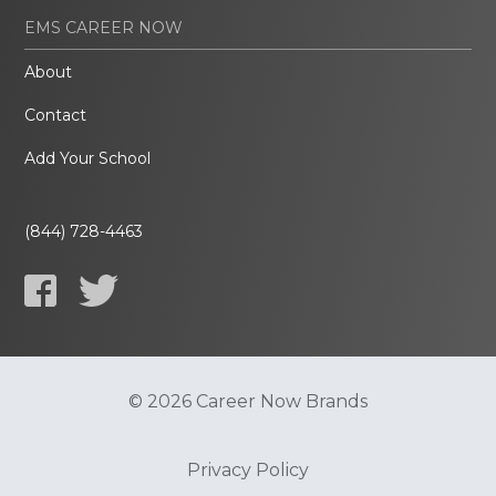
EMS CAREER NOW
About
Contact
Add Your School
(844) 728-4463
© 2026 Career Now Brands
Privacy Policy