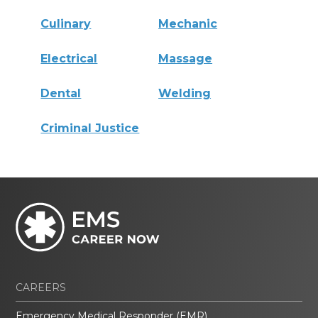
Culinary
Mechanic
Electrical
Massage
Dental
Welding
Criminal Justice
CAREERS
Emergency Medical Responder (EMR)