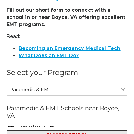
Fill out our short form to connect with a
school in or near Boyce, VA offering excellent
EMT programs.
Read:
Becoming an Emergency Medical Tech
What Does an EMT Do?
Select your Program
Paramedic & EMT
Paramedic & EMT Schools near Boyce,
VA
Learn more about our Partners