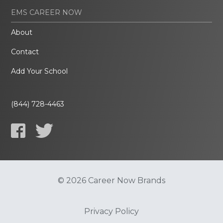
EMS CAREER NOW
About
Contact
Add Your School
(844) 728-4463
© 2026 Career Now Brands
Privacy Policy