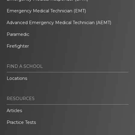
Emergency Medical Technician (EMT)
Advanced Emergency Medical Technician (AEMT)
Paramedic
Firefighter
FIND A SCHOOL
Locations
RESOURCES
Articles
Practice Tests