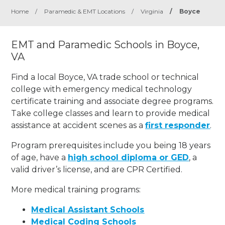
Home
/
Paramedic & EMT Locations
/
Virginia
/
Boyce
EMT and Paramedic Schools in Boyce,
VA
Find a local Boyce, VA trade school or technical
college with emergency medical technology
certificate training and associate degree programs.
Take college classes and learn to provide medical
assistance at accident scenes as a
first responder
.
Program prerequisites include you being 18 years
of age, have a
high school diploma or GED
, a
valid driver’s license, and are CPR Certified.
More medical training programs:
Medical Assistant Schools
Medical Coding Schools