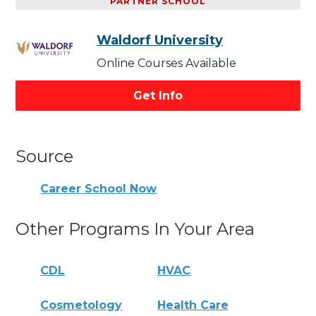
PARTNER SCHOOL
Waldorf University
Online Courses Available
Get Info
Source
Career School Now
Other Programs In Your Area
CDL
HVAC
Cosmetology
Health Care