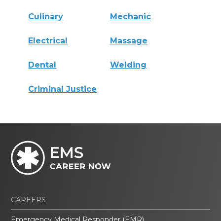
Culinary
Mechanic
Electrical
Massage
Dental
Welding
Criminal Justice
CAREERS
Emergency Medical Responder (EMR)