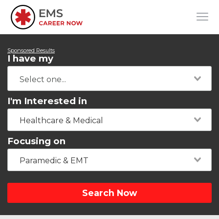
Sponsored Results
I have my
I'm Interested in
Healthcare & Medical
Focusing on
Paramedic & EMT
Search Now