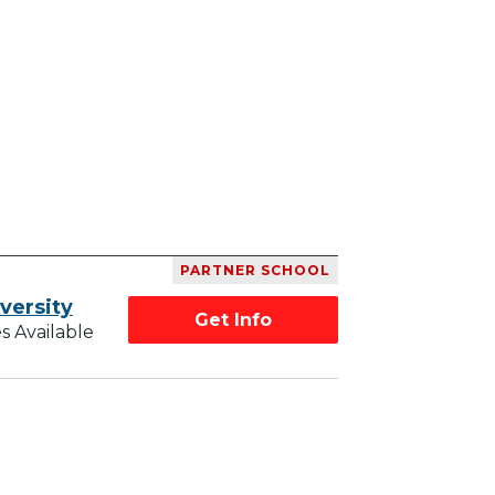
PARTNER SCHOOL
versity
Get Info
s Available