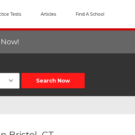
ctice Tests
Articles
Find A School
r Now!
Search Now
 Bristol, CT