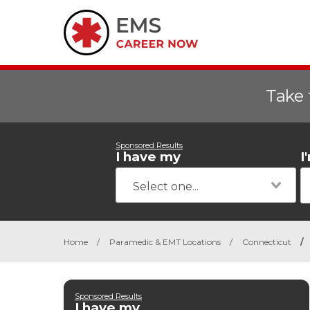
Take 
Sponsored Results
I have my
I
Home
/
Paramedic & EMT Locations
/
Connecticut
/
Sponsored Results
I have my