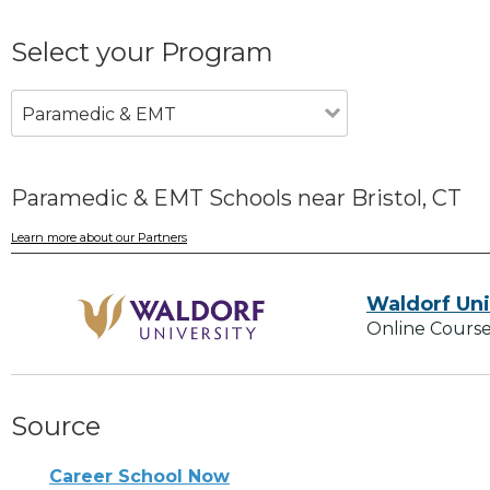
Select your Program
Paramedic & EMT
Paramedic & EMT Schools near Bristol, CT
Learn more about our Partners
Waldorf Uni
Online Course
Source
Career School Now