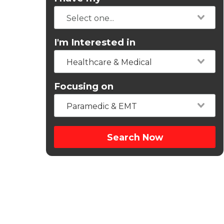
I'm Interested in
Healthcare & Medical
Focusing on
Paramedic & EMT
Search Now