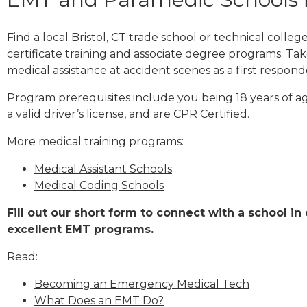
Find a local Bristol, CT trade school or technical col
certificate training and associate degree programs. Tak
medical assistance at accident scenes as a
first respond
Program prerequisites include you being 18 years of a
a valid driver’s license, and are CPR Certified.
More medical training programs:
Medical Assistant Schools
Medical Coding Schools
Fill out our short form to connect with a school in 
excellent EMT programs.
Read:
Becoming an Emergency Medical Tech
What Does an EMT Do?