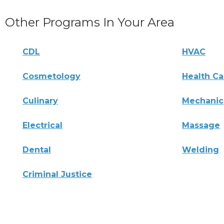
Other Programs In Your Area
CDL
HVAC
Cosmetology
Health Ca
Culinary
Mechanic
Electrical
Massage
Dental
Welding
Criminal Justice