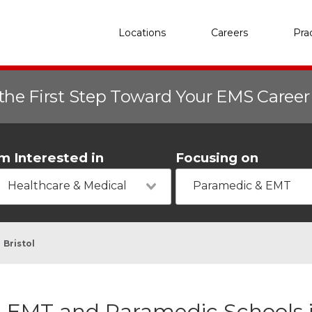
Locations
Careers
Pra
the First Step Toward Your EMS Caree
'm Interested in
Focusing on
Healthcare & Medical
Paramedic & EMT
Bristol
EMT and Paramedic Schools in