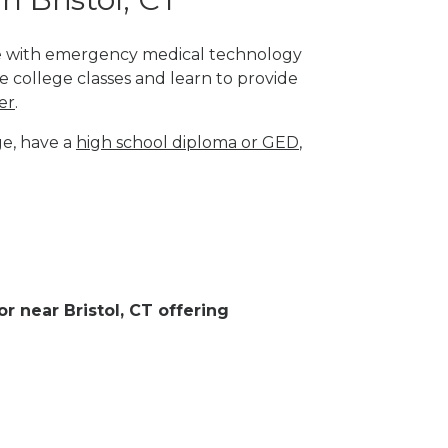
lege with emergency medical technology
e college classes and learn to provide
er
.
ge, have a
high school diploma or GED
,
or near Bristol, CT offering