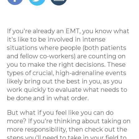
If you're already an EMT, you know what
it's like to be involved in intense
situations where people (both patients
and fellow co-workers) are counting on
you to make the right decisions. These
types of crucial, high-adrenaline events
likely bring out the best in you, as you
work quickly to evaluate what needs to
be done and in what order.
But what if you feel like you can do
more? If you're thinking about taking on
more responsibility, then check out the
steps you'll need to take in your field to