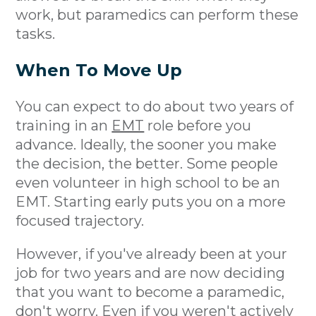
work, but paramedics can perform these
tasks.
When To Move Up
You can expect to do about two years of
training in an
EMT
role before you
advance. Ideally, the sooner you make
the decision, the better. Some people
even volunteer in high school to be an
EMT. Starting early puts you on a more
focused trajectory.
However, if you've already been at your
job for two years and are now deciding
that you want to become a paramedic,
don't worry. Even if you weren't actively