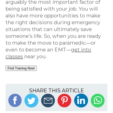
arguably the most important factor of
being satisfied with your job. You will
also have more opportunities to make
the right decisions during emergency
situations that can ultimately save
someone's life. So, when you are ready
to make the move to paramedic—or
even to become an EMT—
get into
classes
near you.
Find Training Now!
SHARE THIS ARTICLE