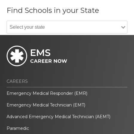
Find Schools in your State
CAREERS
Emergency Medical Responder (EMR)
Emergency Medical Technician (EMT)
Advanced Emergency Medical Technician (AEMT)
Paramedic