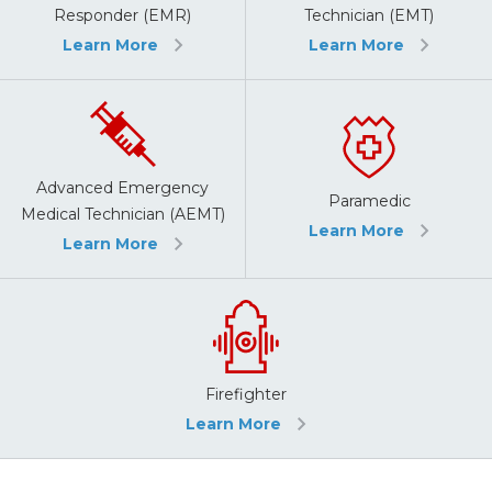
Responder (EMR)
Technician (EMT)
Learn More
Learn More
Advanced Emergency
Paramedic
Medical Technician (AEMT)
Learn More
Learn More
Firefighter
Learn More