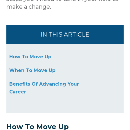
make a change.
IN THIS ARTICLE
How To Move Up
When To Move Up
Benefits Of Advancing Your
Career
How To Move Up