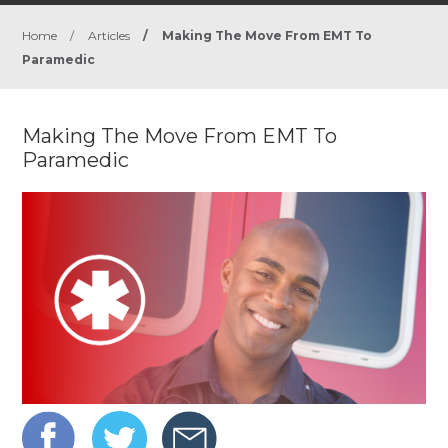
Home
/
Articles
/
Making The Move From EMT To
Paramedic
Making The Move From EMT To
Paramedic