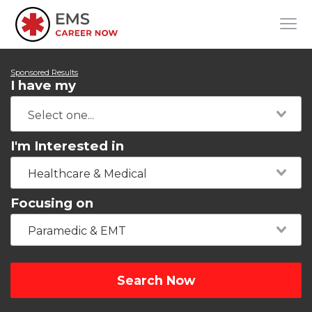
Sponsored Results
I have my
I'm Interested in
Healthcare & Medical
Focusing on
Paramedic & EMT
Search Now