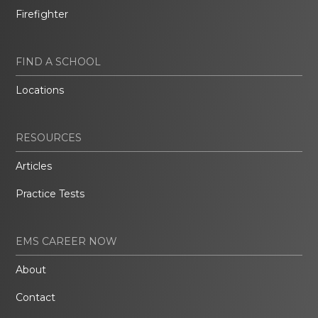
Firefighter
FIND A SCHOOL
Locations
RESOURCES
Articles
Practice Tests
EMS CAREER NOW
About
Contact