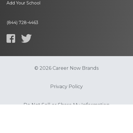
Add Your School
(844) 728-4463
© 2026 Career Now Brands
Privacy Policy
Do Not Sell or Share My Information
Terms of Use