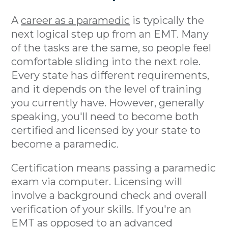
A
career as a paramedic
is typically the
next logical step up from an EMT. Many
of the tasks are the same, so people feel
comfortable sliding into the next role.
Every state has different requirements,
and it depends on the level of training
you currently have. However, generally
speaking, you'll need to become both
certified and licensed by your state to
become a paramedic.
Certification means passing a paramedic
exam via computer. Licensing will
involve a background check and overall
verification of your skills. If you're an
EMT as opposed to an advanced