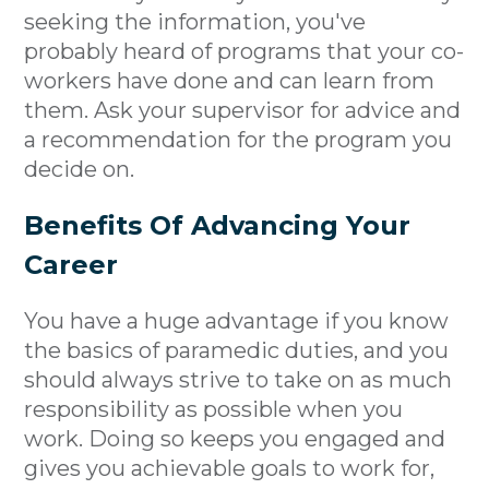
seeking the information, you've
probably heard of programs that your co-
workers have done and can learn from
them. Ask your supervisor for advice and
a recommendation for the program you
decide on.
Benefits Of Advancing Your
Career
You have a huge advantage if you know
the basics of paramedic duties, and you
should always strive to take on as much
responsibility as possible when you
work. Doing so keeps you engaged and
gives you achievable goals to work for,