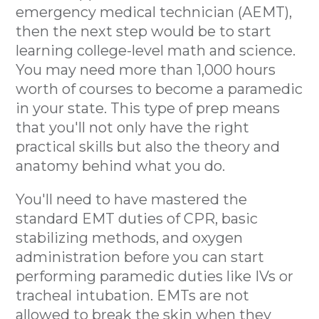
emergency medical technician (AEMT),
then the next step would be to start
learning college-level math and science.
You may need more than 1,000 hours
worth of courses to become a paramedic
in your state. This type of prep means
that you'll not only have the right
practical skills but also the theory and
anatomy behind what you do.
You'll need to have mastered the
standard EMT duties of CPR, basic
stabilizing methods, and oxygen
administration before you can start
performing paramedic duties like IVs or
tracheal intubation. EMTs are not
allowed to break the skin when they