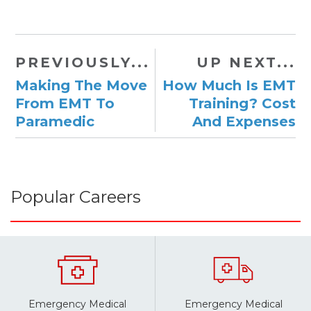
PREVIOUSLY...
UP NEXT...
Making The Move
​How Much Is EMT
From EMT To
Training? Cost
Paramedic
And Expenses
Popular Careers
Emergency Medical
Emergency Medical